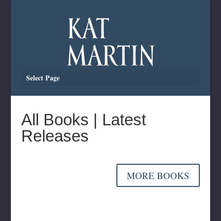
Select Page
All Books | Latest
Releases
MORE BOOKS