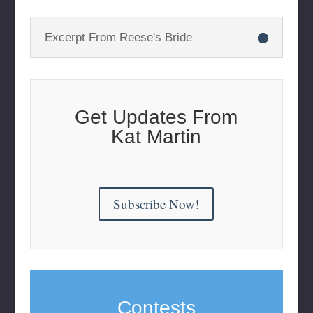
Excerpt From Reese's Bride
Get Updates From
Kat Martin
Subscribe Now!
Contests