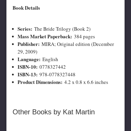
Book Details
Series:
The Bride Trilogy (Book 2)
Mass Market Paperback:
384 pages
Publisher:
MIRA; Original edition (December
29, 2009)
Language:
English
ISBN-10:
0778327442
ISBN-13:
978-0778327448
Product Dimensions:
4.2 x 0.8 x 6.6 inches
Other Books by Kat Martin