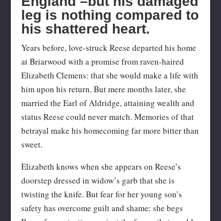
England –but his damaged
leg is nothing compared to
his shattered heart.
Years before, love-struck Reese departed his home
at Briarwood with a promise from raven-haired
Elizabeth Clemens: that she would make a life with
him upon his return. But mere months later, she
married the Earl of Aldridge, attaining wealth and
status Reese could never match. Memories of that
betrayal make his homecoming far more bitter than
sweet.
Elizabeth knows when she appears on Reese’s
doorstep dressed in widow’s garb that she is
twisting the knife. But fear for her young son’s
safety has overcome guilt and shame: she begs