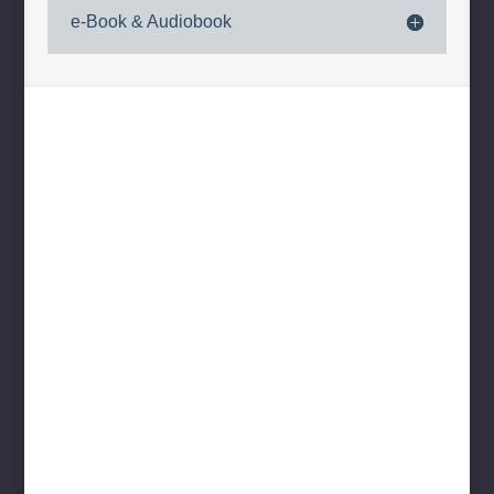
e-Book & Audiobook