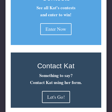
See all Kat’s contests
and enter to win!
Enter Now
Contact Kat
Something to say?
Contact Kat using her form.
Let's Go!