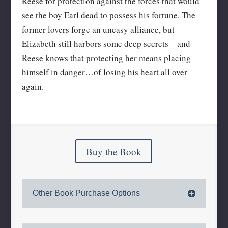
Reese for protection against the forces that would
see the boy Earl dead to possess his fortune. The
former lovers forge an uneasy alliance, but
Elizabeth still harbors some deep secrets—and
Reese knows that protecting her means placing
himself in danger…of losing his heart all over
again.
Buy the Book
Other Book Purchase Options