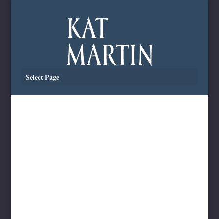
Select Page