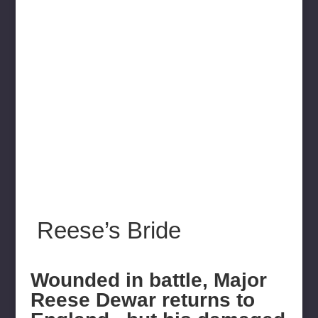
Reese’s Bride
Wounded in battle, Major
Reese Dewar returns to