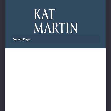
Select Page