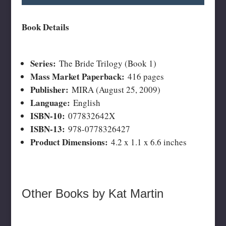
Book Details
Series:
The Bride Trilogy (Book 1)
Mass Market Paperback:
416 pages
Publisher:
MIRA (August 25, 2009)
Language:
English
ISBN-10:
077832642X
ISBN-13:
978-0778326427
Product Dimensions:
4.2 x 1.1 x 6.6 inches
Other Books by Kat Martin