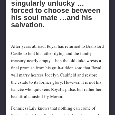
singularly unlucky …
forced to choose between
his soul mate …and his
salvation.
After years abroad, Royal has returned to Bransford
Castle to find his father dying and the family
treasury nearly empty. Then the old duke wrests a
final promise from his guilt-ridden son: that Royal
will marry heiress Jocelyn Caulfield and restore
the estate to its former glory. However, it is not his
fiancée who quickens Royal’s pulse, but rather her
beautiful cousin Lily Moran.
Penniless Lily knows that nothing can come of