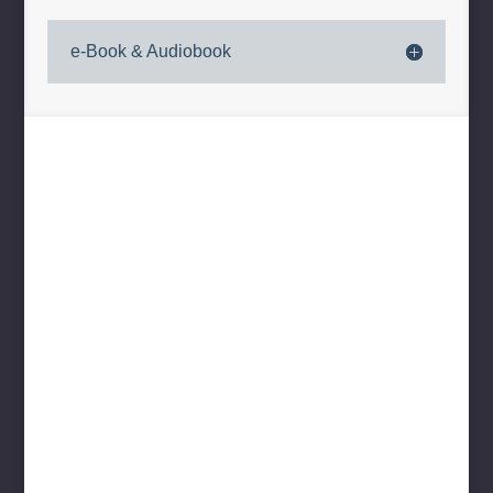
e-Book & Audiobook