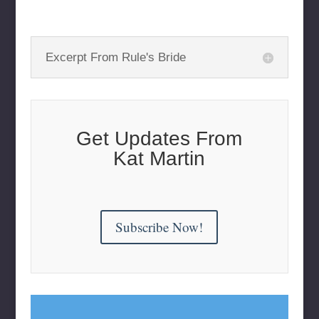
Excerpt From Rule's Bride
Get Updates From
Kat Martin
Subscribe Now!