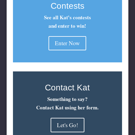
Contests
See all Kat’s contests
and enter to win!
Enter Now
Contact Kat
Something to say?
Contact Kat using her form.
Let's Go!