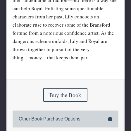
their undeniable attraction―but there is a way she
can help Royal. Enlisting some questionable
characters from her past, Lily concocts an
elaborate ruse to recover some of the Bransford
fortune from a notorious confidence artist. As the
dangerous scheme unfolds, Lily and Royal are
thrown together in pursuit of the very
thing―money―that keeps them part …
Buy the Book
Other Book Purchase Options