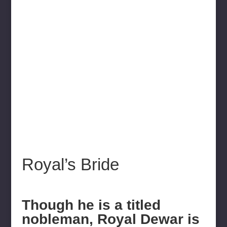
Royal’s Bride
Though he is a titled
nobleman, Royal Dewar is