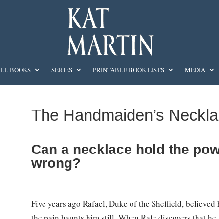
LL BOOKS
SERIES
PRINTABLE BOOK LISTS
MEDIA
The Handmaiden’s Neckla
Can a necklace hold the powe
wrong?
Five years ago Rafael, Duke of the Sheffield, believe
the pain haunts him still. When Rafe discovers that he