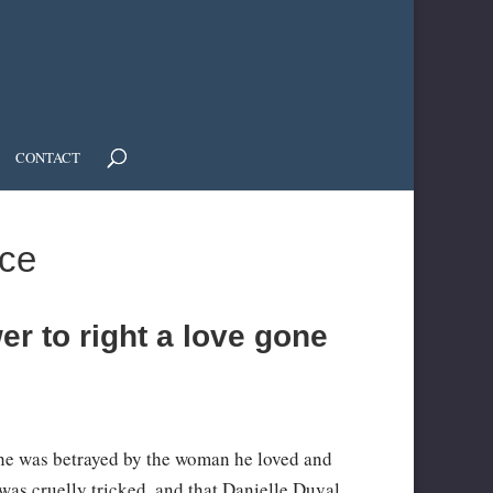
CONTACT
ce
r to right a love gone
d he was betrayed by the woman he loved and
 was cruelly tricked, and that Danielle Duval