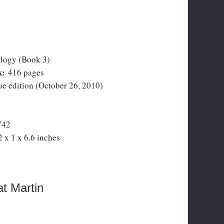
logy (Book 3)
k:
416 pages
 edition (October 26, 2010)
742
2 x 1 x 6.6 inches
t Martin