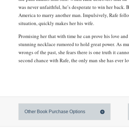
was never unfaithful, he’s desperate to win her back. 
America to marry another man. Impulsively, Rafe foll
situation, quickly makes her his wife.
Promising her that with time he can prove his love and 
stunning necklace rumored to hold great power. As muc
wrongs of the past, she fears there is one truth it canno
second chance with Rafe, the only man she has ever l
Other Book Purchase Options