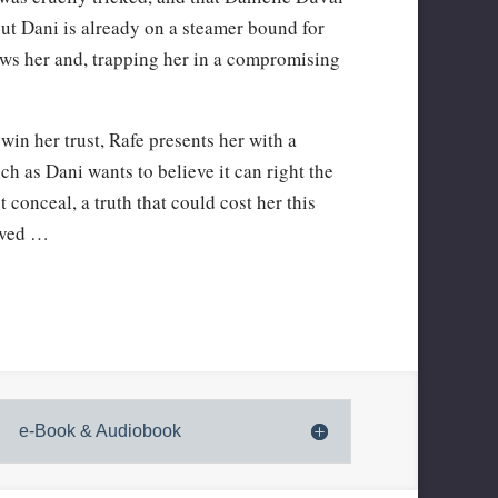
But Dani is already on a steamer bound for
ows her and, trapping her in a compromising
win her trust, Rafe presents her with a
h as Dani wants to believe it can right the
t conceal, a truth that could cost her this
oved …
e-Book & Audiobook