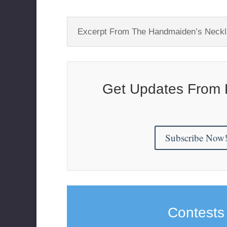
Excerpt From The Handmaiden’s Neck
Get Updates From 
Subscribe Now
Contests