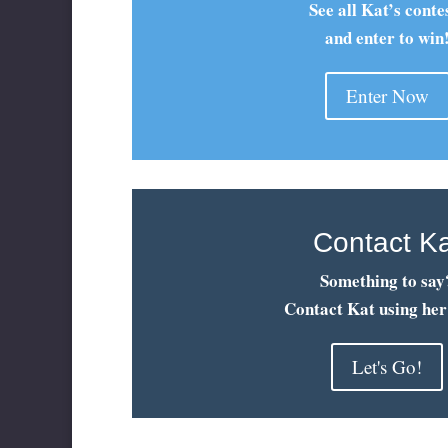
See all Kat’s conte
and enter to win
Enter Now
Contact K
Something to say
Contact Kat using her
Let's Go!