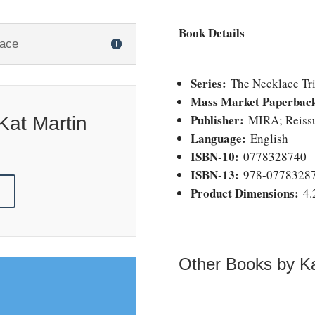
Book Details
lace
Series:
The Necklace Tri
Mass Market Paperbac
Publisher:
MIRA; Reissue
Kat Martin
Language:
English
ISBN-10:
0778328740
ISBN-13:
978-0778328
!
Product Dimensions:
4.
Other Books by Ka