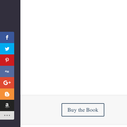
Buy the Book