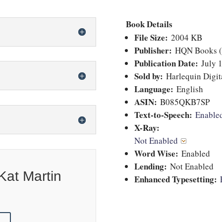
Book Details
File Size:
2004 KB
Publisher:
HQN Books (J
Publication Date:
July 1
Sold by:
Harlequin Digita
Language:
English
ASIN:
B085QKB7SP
Text-to-Speech:
Enabl
X-Ray:
Not Enabled
Word Wise:
Enabled
Lending:
Not Enabled
Kat Martin
Enhanced Typesetting: