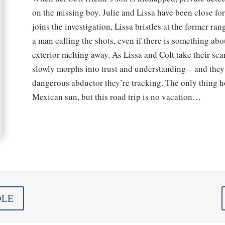
on the missing boy. Julie and Lissa have been close fo
joins the investigation, Lissa bristles at the former ra
a man calling the shots, even if there is something abo
exterior melting away. As Lissa and Colt take their se
slowly morphs into trust and understanding—and they’l
dangerous abductor they’re tracking. The only thing hot
Mexican sun, but this road trip is no vacation…
DLE