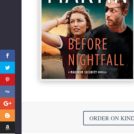
ORDER ON KIN