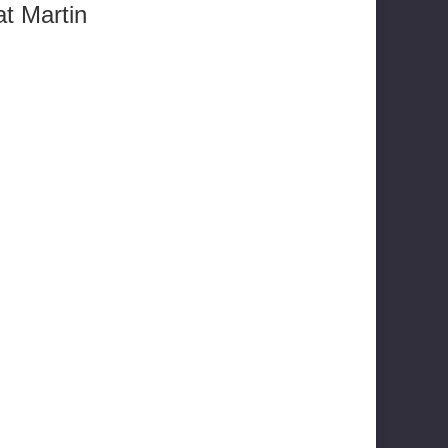
t Martin