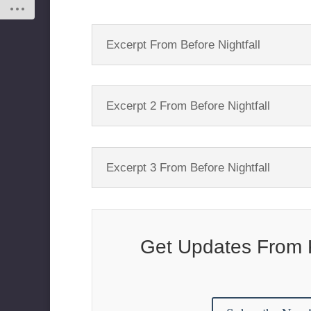
Excerpt From Before Nightfall
Excerpt 2 From Before Nightfall
Excerpt 3 From Before Nightfall
Get Updates From 