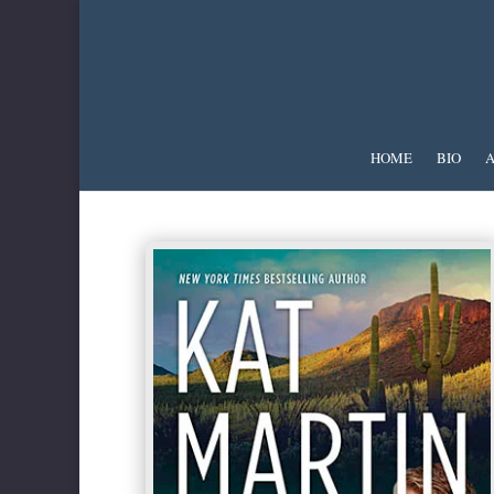
HOME
BIO
A