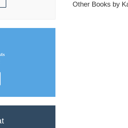
!
Other Books by Ka
sts
!
at