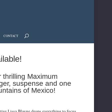
CONTACT
ilable!
r thrilling Maximum
anger, suspense and one
untains of Mexico!
tive Lissa Blayne drops everything to focus