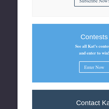
Subscribe Now
Contests
See all Kat’s conte
and enter to win
Enter Now
Contact K