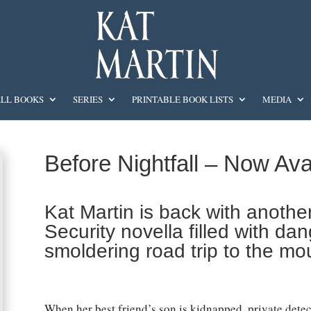
LL BOOKS
SERIES
PRINTABLE BOOK LISTS
MEDIA
Before Nightfall – Now Ava
Kat Martin is back with anothe
Security novella filled with d
smoldering road trip to the mo
When her best friend’s son is kidnapped, private detec