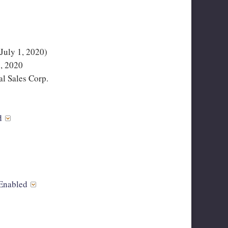
uly 1, 2020)
, 2020
l Sales Corp.
ed
Enabled