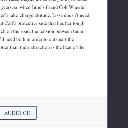
r years, so when Julie’s friend Colt Wheeler
nger’s take-charge attitude. Lissa doesn’t need
ut Colt’s protective side that has her tough
arch on the road, the tension between them
l need both in order to outsmart the
ter than their attraction is the heat of the
AUDIO CD