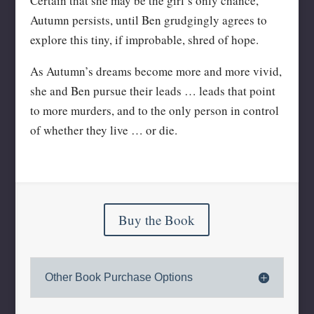
Certain that she may be the girl’s only chance,
Autumn persists, until Ben grudgingly agrees to
explore this tiny, if improbable, shred of hope.
As Autumn’s dreams become more and more vivid,
she and Ben pursue their leads … leads that point
to more murders, and to the only person in control
of whether they live … or die.
Buy the Book
Other Book Purchase Options