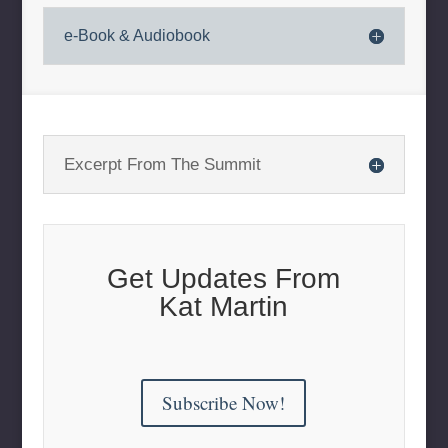
e-Book & Audiobook
Excerpt From The Summit
Get Updates From
Kat Martin
Subscribe Now!