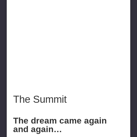
The Summit
The dream came again
and again…