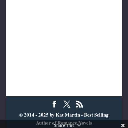
© 2014 - 2025 by Kat Martin - Best Selling
Author of Romance Novels
Share This