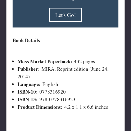
Let's Go!
Book Details
Mass Market Paperback:
432 pages
Publisher:
MIRA; Reprint edition (June 24,
2014)
Language:
English
ISBN-10:
0778316920
ISBN-13:
978-0778316923
Product Dimensions:
4.2 x 1.1 x 6.6 inches