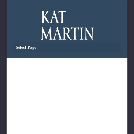
Select Page