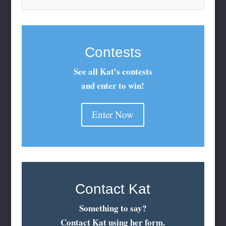
Contests
See all Kat’s contests
and enter to win!
Enter Now
Contact Kat
Something to say?
Contact Kat using her form.