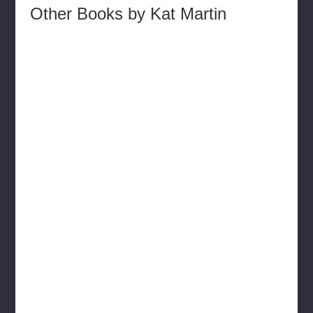
Other Books by Kat Martin