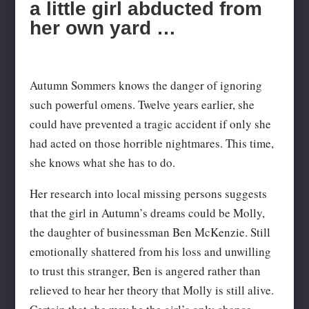
a little girl abducted from
her own yard …
Autumn Sommers knows the danger of ignoring
such powerful omens. Twelve years earlier, she
could have prevented a tragic accident if only she
had acted on those horrible nightmares. This time,
she knows what she has to do.
Her research into local missing persons suggests
that the girl in Autumn’s dreams could be Molly,
the daughter of businessman Ben McKenzie. Still
emotionally shattered from his loss and unwilling
to trust this stranger, Ben is angered rather than
relieved to hear her theory that Molly is still alive.