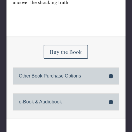
uncover the shocking truth.
Buy the Book
Other Book Purchase Options
e-Book & Audiobook