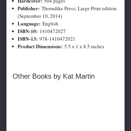
Hardcover:
504 pages
Publisher:
Thorndike Press; Large Print edition
(September 10, 2014)
Language:
English
ISBN-10:
1410472027
ISBN-13:
978-1410472021
Product Dimensions:
5.5 x 1 x 8.5 inches
Other Books by Kat Martin