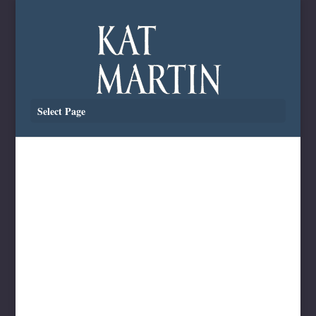
Select Page