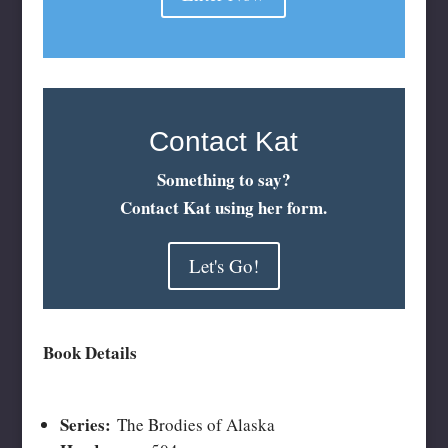
Contact Kat
Something to say?
Contact Kat using her form.
Let's Go!
Book Details
Series:
The Brodies of Alaska