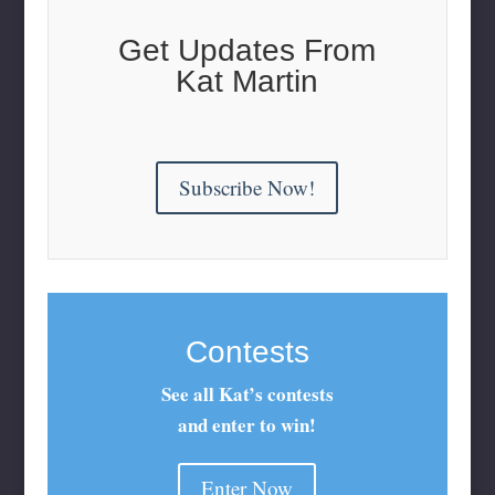
Get Updates From
Kat Martin
Subscribe Now!
Contests
See all Kat’s contests
and enter to win!
Enter Now