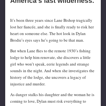
America’s last wilderness.
It’s been three years since Lane Bishop tragically
lost her fiancée, and she is finally ready to risk her
heart on someone else. The hot look in Dylan
Brodie’s eyes says he’s going to be that man.
But when Lane flies to the remote 1930’s fishing
lodge to help him renovate, she discovers a little
girl who won’t speak, eerie legends and strange
sounds in the night. And when she investigates the
history of the lodge, she uncovers a legacy of
injustice and murder.
As danger stalks his daughter and the woman he is
coming to love, Dylan must risk everything to