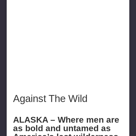
Against The Wild
ALASKA – Where men are
as bold and untamed as