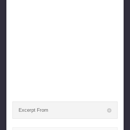
Excerpt From