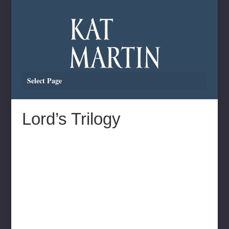
Select Page
Lord’s Trilogy