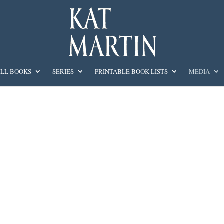
LL BOOKS
SERIES
PRINTABLE BOOK LISTS
MEDIA