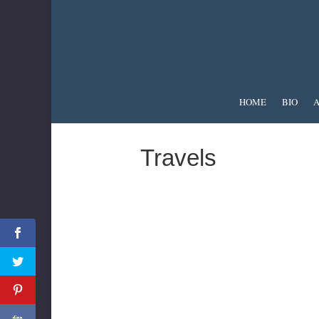
HOME
BIO
A
Travels