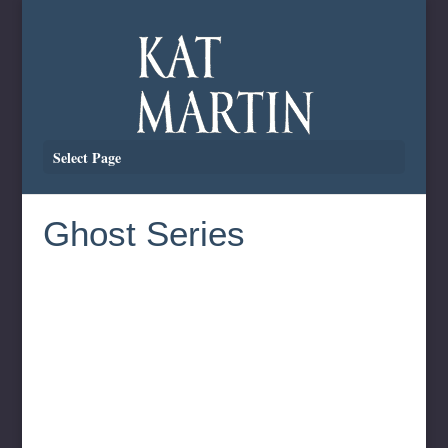
Select Page
Ghost Series