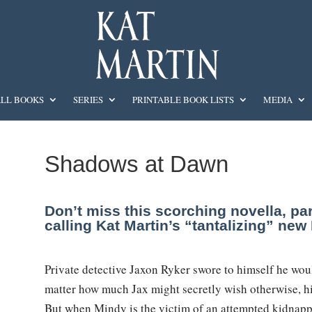
LL BOOKS
SERIES
PRINTABLE BOOK LISTS
MEDIA
Shadows at Dawn
Don’t miss this scorching novella, pa
calling Kat Martin’s “tantalizing” ne
Private detective Jaxon Ryker swore to himself he wou
matter how much Jax might secretly wish otherwise, his
But when Mindy is the victim of an attempted kidnapp