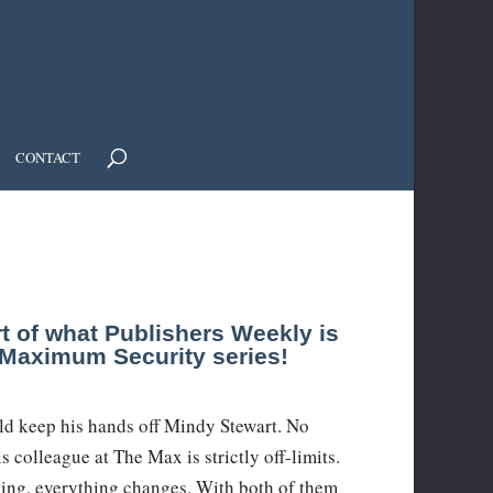
CONTACT
rt of what Publishers Weekly is
w Maximum Security series!
ld keep his hands off Mindy Stewart. No
 colleague at The Max is strictly off-limits.
ing, everything changes. With both of them