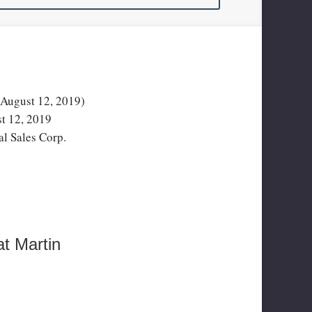
ugust 12, 2019)
t 12, 2019
l Sales Corp.
t Martin