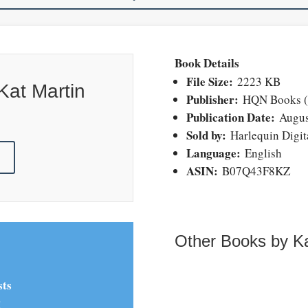
Book Details
File Size:
2223 KB
Kat Martin
Publisher:
HQN Books (A
Publication Date:
Augus
Sold by:
Harlequin Digita
Language:
English
!
ASIN:
B07Q43F8KZ
Other Books by Ka
sts
!