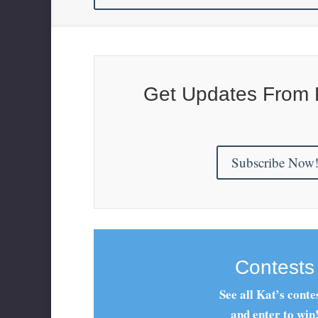
Get Updates From 
Subscribe Now
Contests
See all Kat’s conte
and enter to win