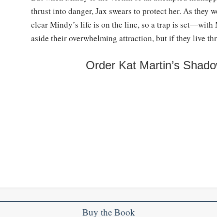
thrust into danger, Jax swears to protect her. As they 
clear Mindy’s life is on the line, so a trap is set—wit
aside their overwhelming attraction, but if they live th
Order Kat Martin’s Shado
Buy the Book