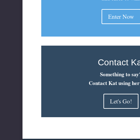
Enter Now
Contact K
Something to say
Contact Kat using her
Let's Go!