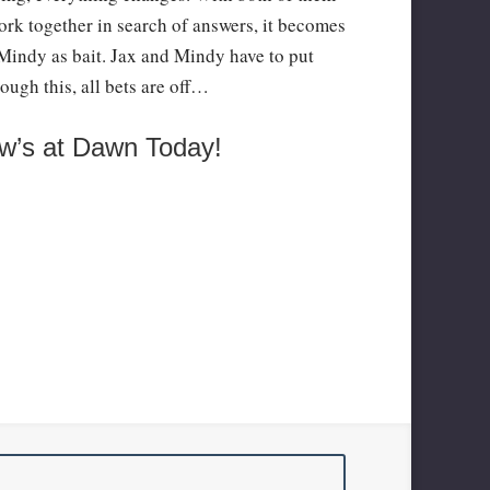
work together in search of answers, it becomes
h Mindy as bait. Jax and Mindy have to put
rough this, all bets are off…
w’s at Dawn Today!