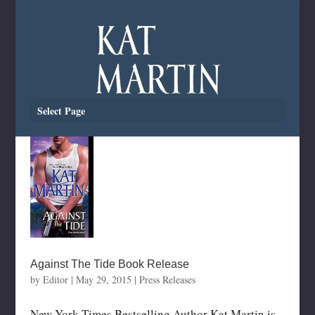
Select Page
Against The Tide Book Release
by
Editor
|
May 29, 2015
|
Press Releases
New York Times Bestselling Author Kat Martin is