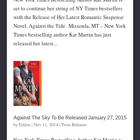
set to continue her string of NY Times bestsellers
with the Release of Her Latest Romantic Suspense
Novel, Against the Tide Missoula, MT – New York
Times bestselling author Kat Martin has just
released her latest...
Against The Sky To Be Released January 27, 2015
by
Editor
|
Nov 11, 2014
|
Press Releases
New York Times Bestselling Author Kat Martin is